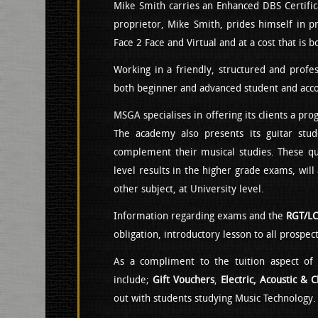
Mike Smith carries an Enhanced DBS Certifica
proprietor, Mike Smith, prides himself in pr
Face 2 Face and Virtual and at a cost that is b
Working in a friendly, structured and prof
both beginner and advanced student and ac
MSGA specialises in offering its clients a pro
The academy also presents its guitar stud
complement their musical studies. These qual
level results in the higher grade exams, will
other subject, at University level.
Information regarding exams and the
RGT/L
obligation, introductory lesson to all prospe
As a compliment to the tuition aspect of 
include;
Gift Vouchers
,
Electric, Acoustic & C
out with students studying Music Technology.