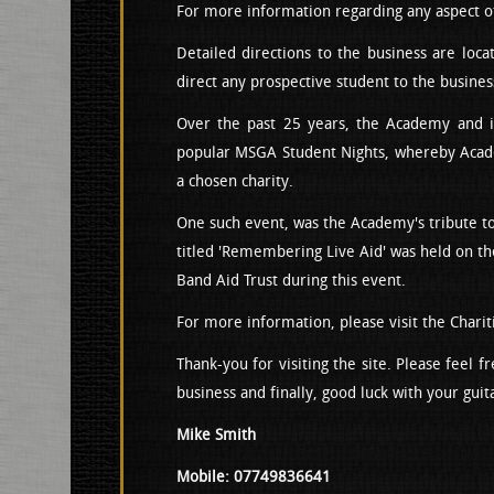
For more information regarding any aspect of 
Detailed directions to the business are loc
direct any prospective student to the busines
Over the past 25 years, the Academy and it
popular MSGA Student Nights, whereby Academ
a chosen charity.
One such event, was the Academy's tribute to
titled 'Remembering Live Aid' was held on th
Band Aid Trust during this event.
For more information, please visit the Charit
Thank-you for visiting the site. Please feel 
business and finally, good luck with your guit
Mike Smith
Mobile: 07749836641