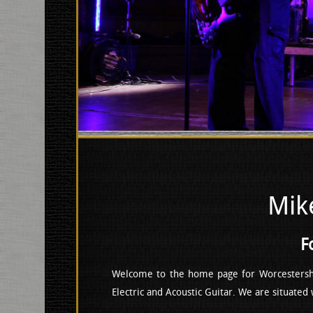
Mik
F
Welcome to the home page for Worcestersh
Electric and Acoustic Guitar. We are situated