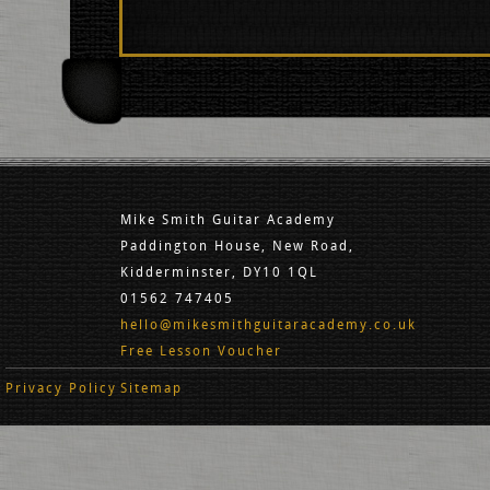
Mike Smith Guitar Academy
Paddington House, New Road,
Kidderminster, DY10 1QL
01562 747405
hello@mikesmithguitaracademy.co.uk
Free Lesson Voucher
Privacy Policy
Sitemap